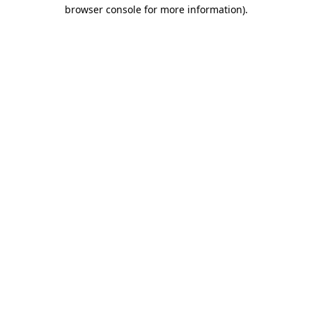
browser console for more information)
.