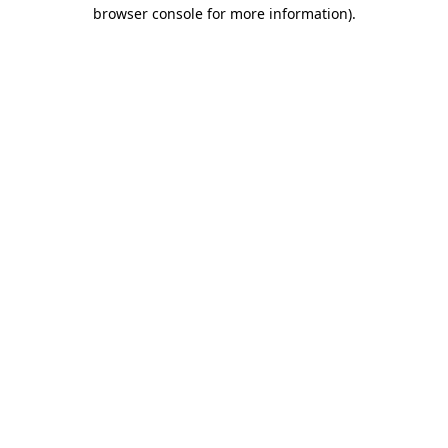
browser console for more information)
.