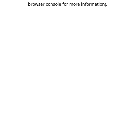
browser console for more information)
.