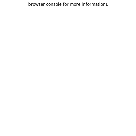
browser console for more information)
.