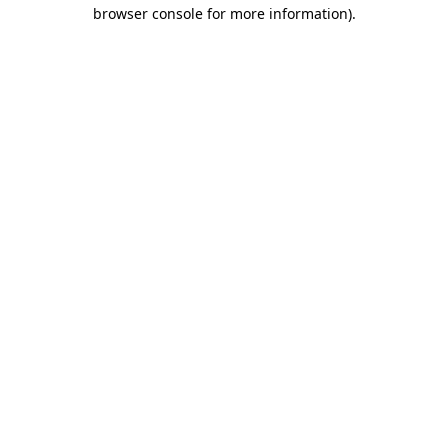
browser console for more information)
.