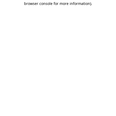
browser console for more information)
.