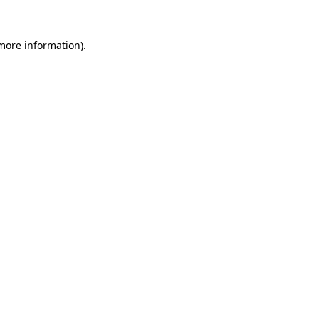
more information)
.