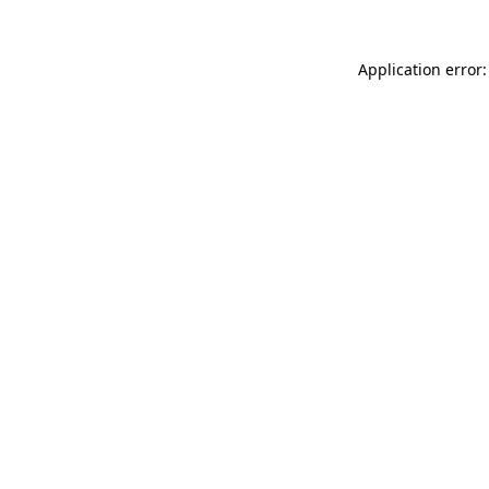
Application error: