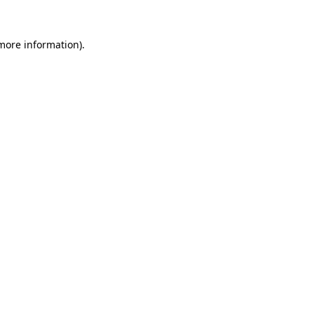
more information)
.