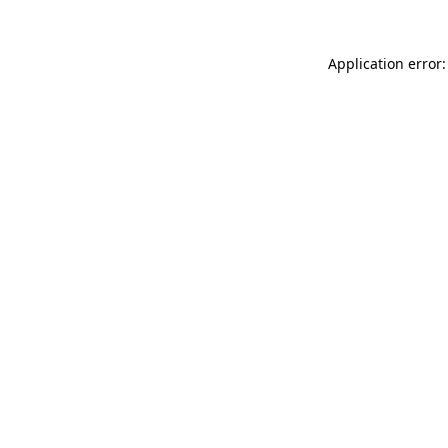
Application error: