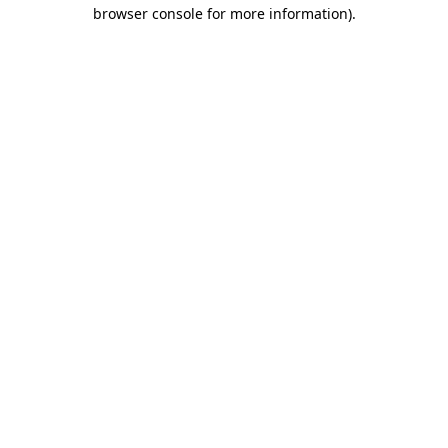
browser console for more information)
.