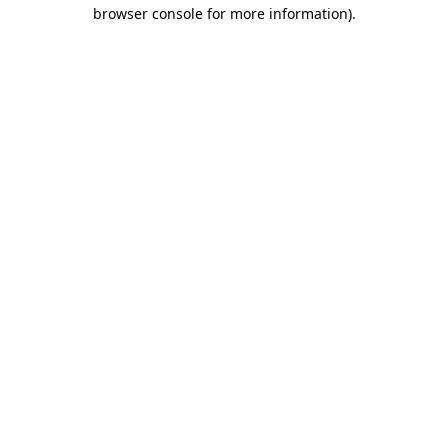
browser console for more information)
.