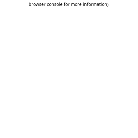
browser console for more information)
.