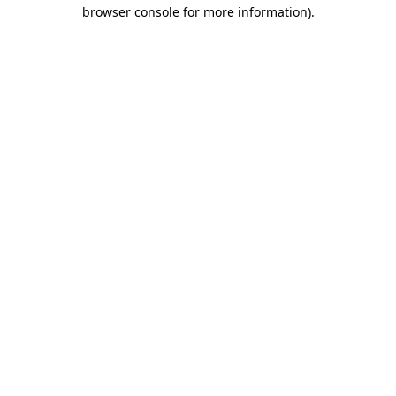
browser console for more information)
.