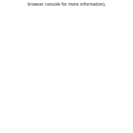
browser console for more information)
.