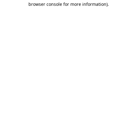
browser console for more information)
.