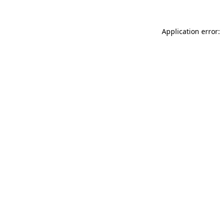
Application error: