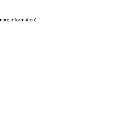
more information)
.