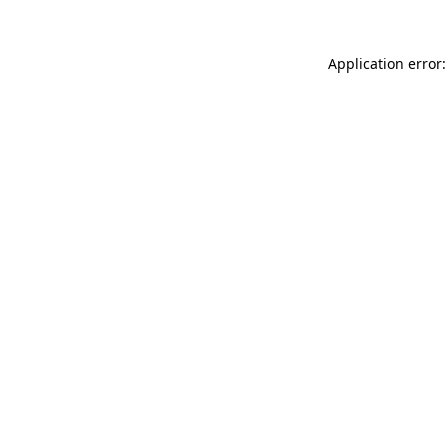
Application error: