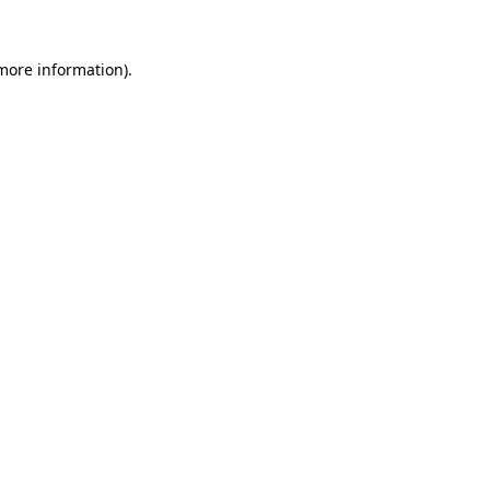
more information)
.