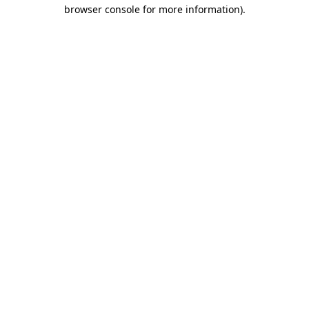
browser console for more information)
.