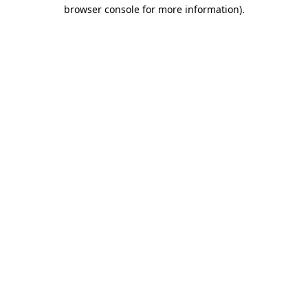
browser console for more information)
.