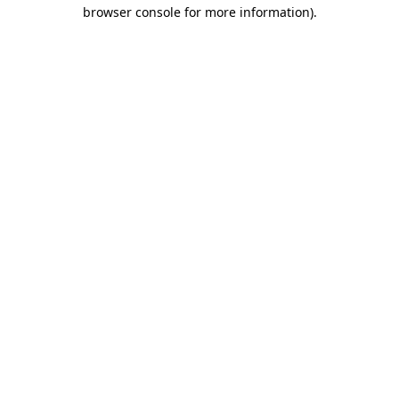
browser console for more information)
.