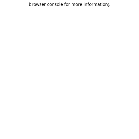
browser console for more information)
.