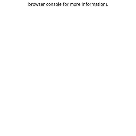
browser console for more information)
.