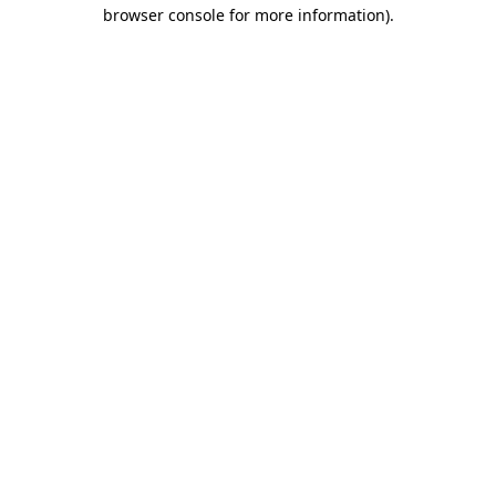
browser console for more information)
.