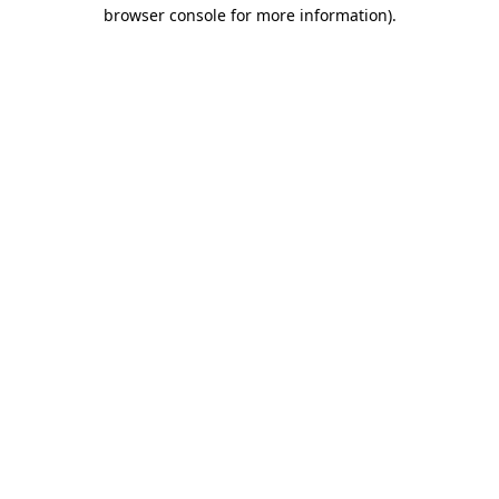
browser console for more information)
.