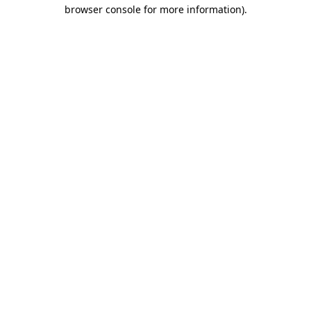
browser console for more information)
.