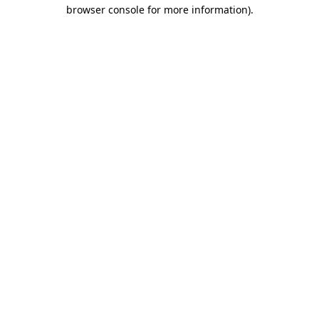
browser console for more information)
.