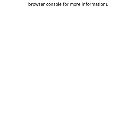
browser console for more information)
.