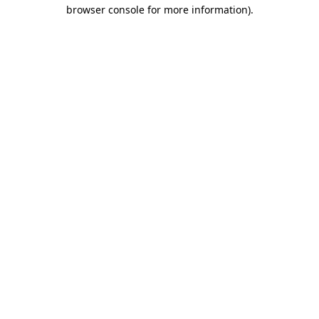
browser console for more information)
.