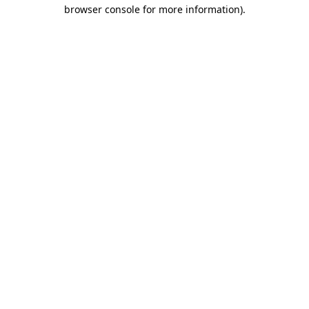
browser console for more information)
.