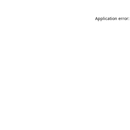
Application error: