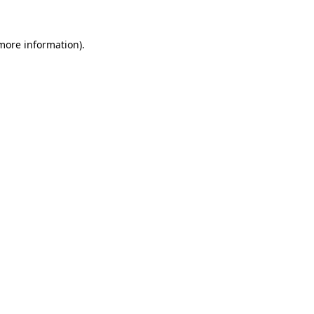
more information)
.