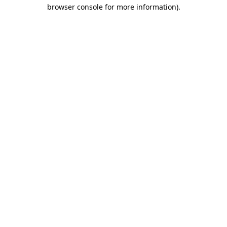
browser console for more information)
.