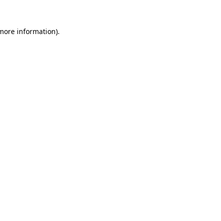
more information)
.