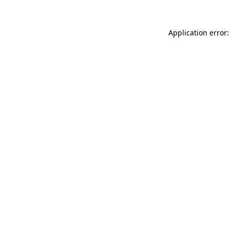
Application error: