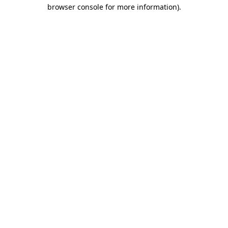
browser console for more information)
.