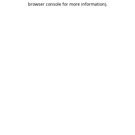
browser console for more information)
.