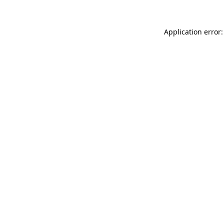
Application error: