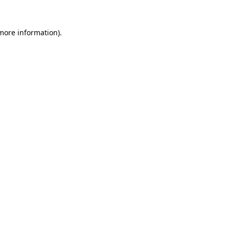
more information)
.