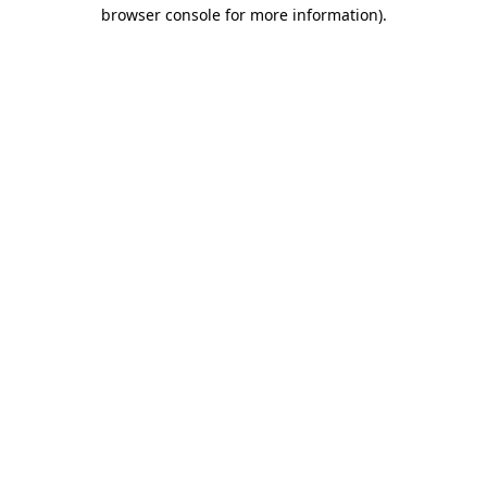
browser console for more information)
.