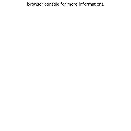
browser console for more information)
.