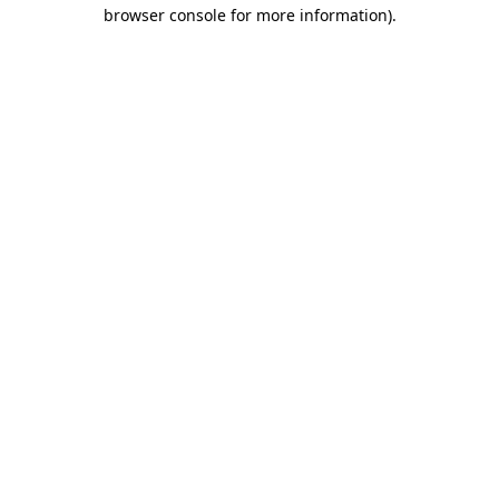
browser console for more information)
.