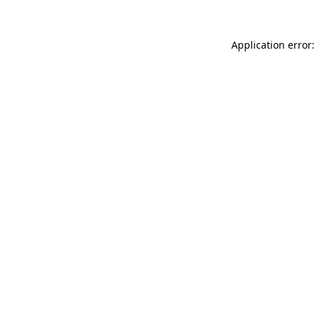
Application error: