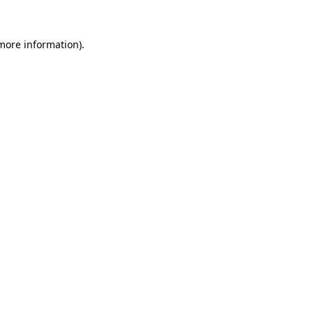
more information)
.