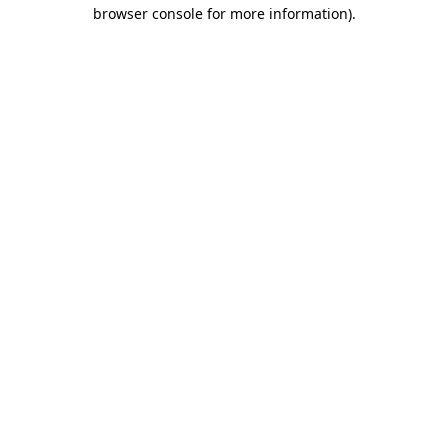
browser console for more information)
.