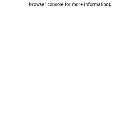
browser console for more information)
.