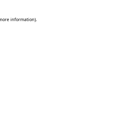
more information)
.