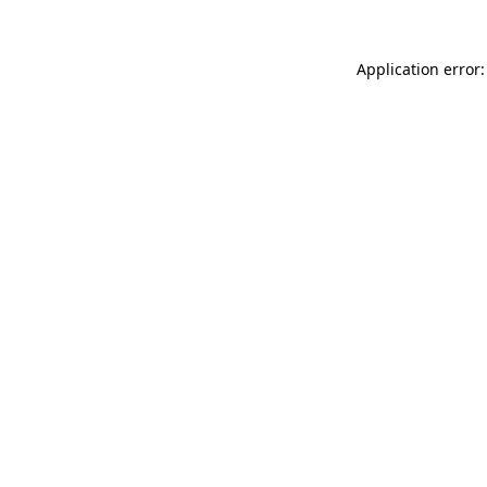
Application error: