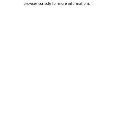
browser console for more information)
.