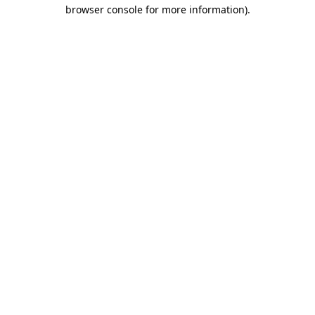
browser console for more information)
.