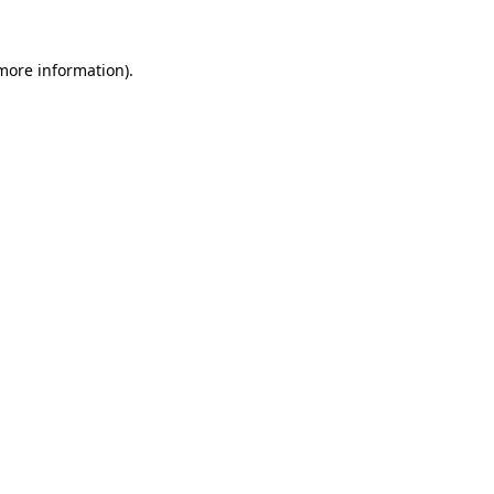
more information)
.