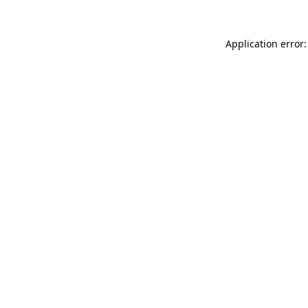
Application error: