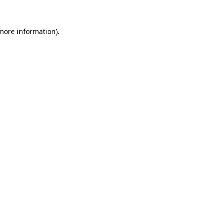
more information)
.