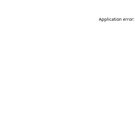
Application error: