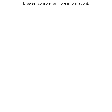
browser console for more information)
.