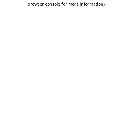
browser console for more information)
.