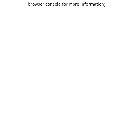
browser console for more information)
.