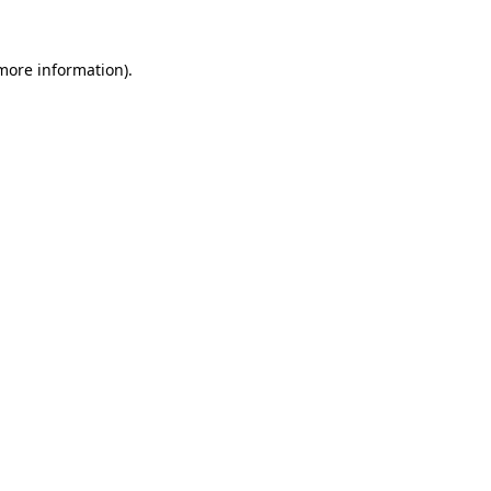
more information)
.