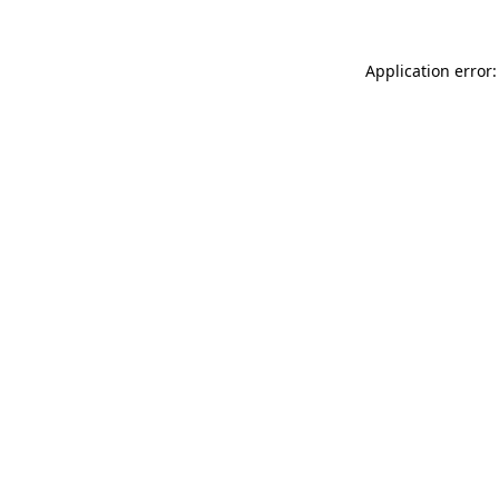
Application error: