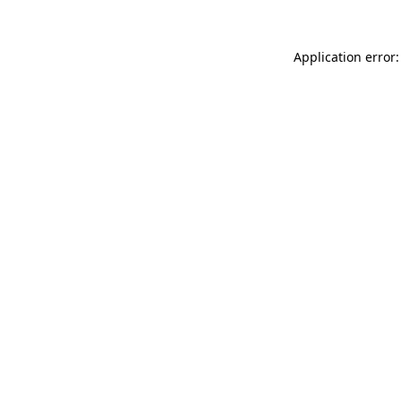
Application error: