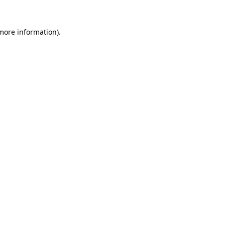
more information)
.